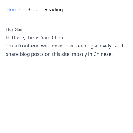
Home
Blog
Reading
Hey Sam
Hi there, this is Sam Chen.
I'm a front-end web developer keeping a lovely cat. I
share blog posts on this site, mostly in Chinese.